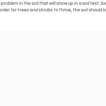
roblem in the soil that will show up in a soil test. So
 order for trees and shrubs to thrive, the soil should