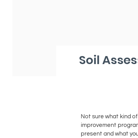
Soil Asse
Not sure what kind of
improvement program. 
present and what your 