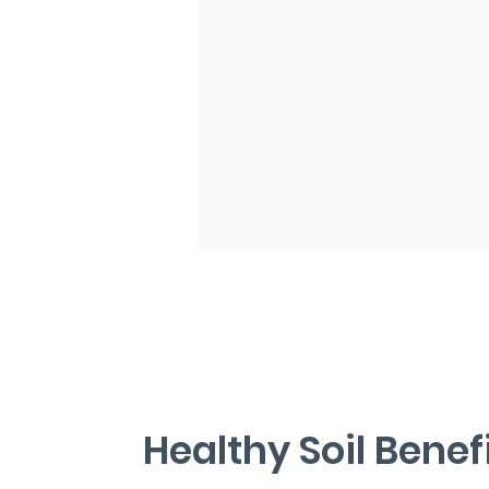
​Healthy Soil Benef