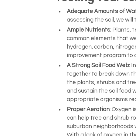
Adequate Amounts of Wa
assessing the soil, we will
Ample Nutrients
: Plants, 
common elements that we l
hydrogen, carbon, nitrogen
improvement program to ad
A Strong Soil Food Web
: 
together to break down the
the plants, shrubs and tre
and sustain the soil food 
appropriate organisms requ
Proper Aeration
: Oxygen is
can help tree and shrub roo
suburban neighborhoods whe
With a lack of oxygen in th