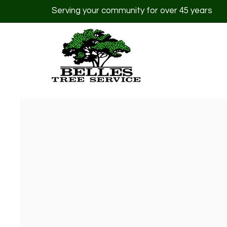
Serving your community for over 45 years