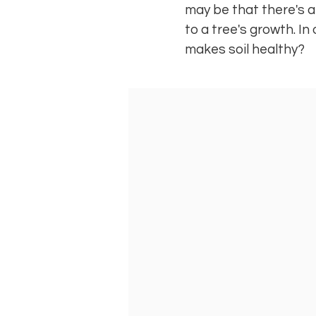
may be that there's a p
to a tree's growth. In
makes soil healthy?