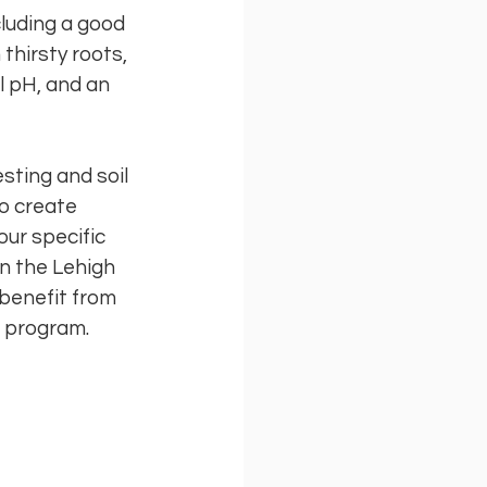
cluding a good
thirsty roots,
l pH, and an
esting and soil
o create
our specific
in the Lehigh
 benefit from
t program.