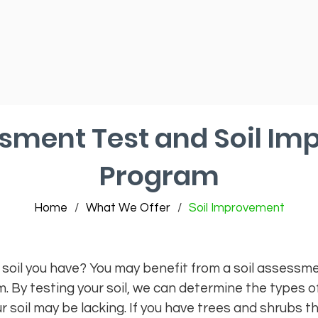
ssment Test and Soil I
Program
Home
/
What We Offer
/
Soil Improvement
 soil you have? You may benefit from a soil assessme
By testing your soil, we can determine the types of
soil may be lacking. If you have trees and shrubs tha