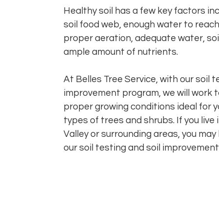
Healthy soil has a few key factors in
soil food web, enough water to reach 
proper aeration, adequate water, soi
ample amount of nutrients.
At Belles Tree Service, with our soil t
improvement program, we will work t
proper growing conditions ideal for y
types of trees and shrubs. If you live 
Valley or surrounding areas, you may
our soil testing and soil improvemen