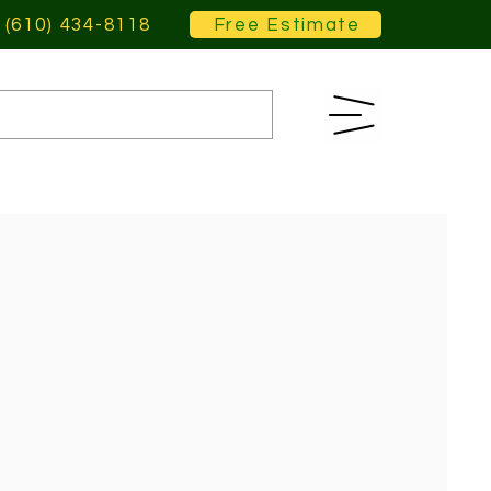
(610) 434-8118
Free Estimate