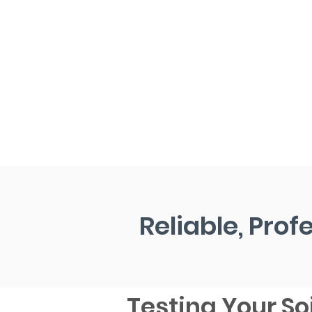
Reliable, Prof
Testing Your Soi