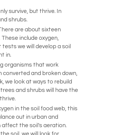
y survive, but thrive. In 
and shrubs.
 There are about sixteen 
These include oxygen, 
ests we will develop a soil 
t in.
ving organisms that work 
en converted and broken down, 
, we look at ways to rebuild 
trees and shrubs will have the 
hrive.
oxygen in the soil food web, this 
alance out in urban and 
fect the soil's aeration. 
e soil, we will look for 