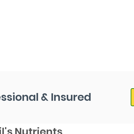
essional & Insured
l's Nutrients