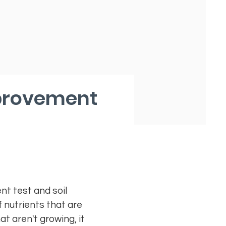
mprovement
nt test and soil
 nutrients that are
t aren't growing, it