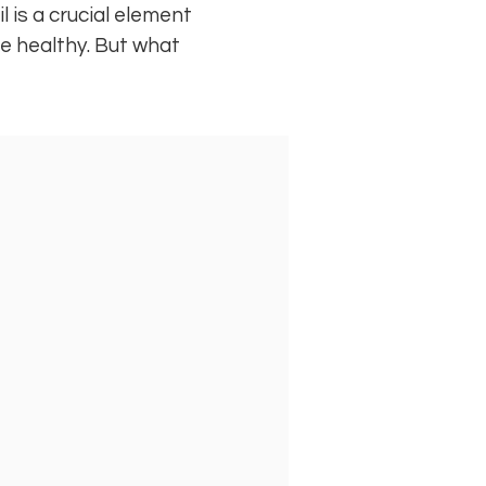
il is a crucial element
 be healthy. But what