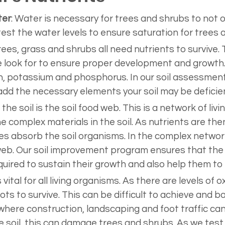
ter
: Water is necessary for trees and shrubs to not onl
 test the water levels to ensure saturation for trees 
trees, grass and shrubs all need nutrients to survive.
ook for to ensure proper development and growth. 
, potassium and phosphorus. In our soil assessment t
d the necessary elements your soil may be deficien
In the soil is the soil food web. This is a network of li
 complex materials in the soil. As nutrients are th
es absorb the soil organisms. In the complex network
web. Our soil improvement program ensures that the 
ired to sustain their growth and also help them to t
 vital for all living organisms. As there are levels of 
ts to survive. This can be difficult to achieve and b
re construction, landscaping and foot traffic can af
e soil, this can damage trees and shrubs. As we test th