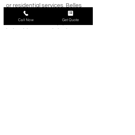
or residential services, Belles 
Tree Service has the licensed, 
Call Now
Get Quote
trained staff and equipment to 
help with tree and shrub 
mulching, brush removal and 
clearing, tree removal and 
maintenance, tree trimming, 
snow removal and other 
services. 
In the tree service industry for 
over 45 years, our team of 
professionals is ready to help 
with the upkeep and 
maintenance of your property. 