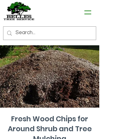
Fresh Wood Chips for
Around Shrub and Tree
Mulching