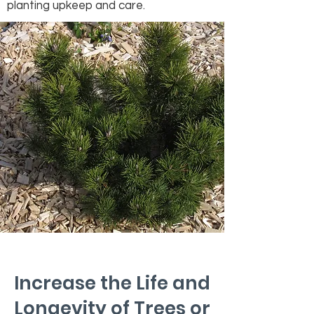
planting upkeep and care.
Increase the Life and
Longevity of Trees or