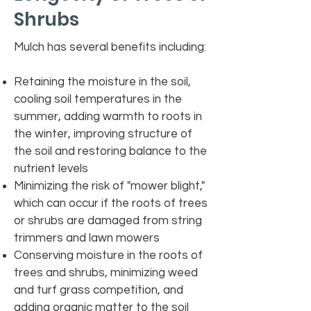
Shrubs
Mulch has several benefits including:
Retaining the moisture in the soil,
cooling soil temperatures in the
summer, adding warmth to roots in
the winter, improving structure of
the soil and restoring balance to the
nutrient levels
Minimizing the risk of "mower blight,"
which can occur if the roots of trees
or shrubs are damaged from string
trimmers and lawn mowers
Conserving moisture in the roots of
trees and shrubs, minimizing weed
and turf grass competition, and
adding organic matter to the soil