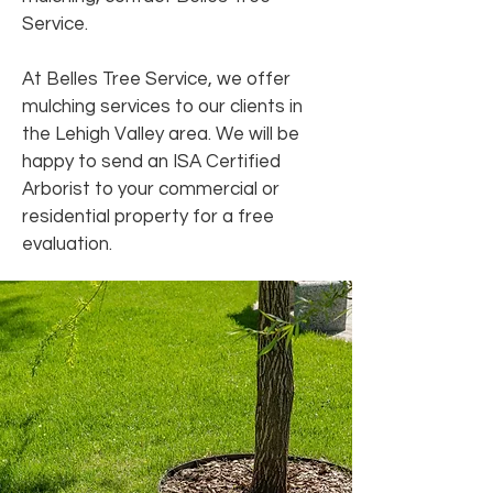
Service.
At Belles Tree Service, we offer
mulching services to our clients in
the Lehigh Valley area. We will be
happy to send an ISA Certified
Arborist to your commercial or
residential property for a free
evaluation.