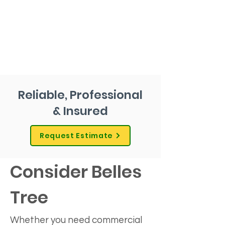
Reliable, Professional
& Insured
Request Estimate
Consider Belles 
Tree
Whether you need commercial 