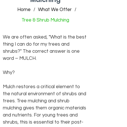
Home
/
What We Offer
/
Tree & Shrub Mulching
We are often asked, "What is the best
thing I can do for my trees and
shrubs?" The correct answer is one
word – MULCH.
Why?
Mulch restores a critical element to
the natural environment of shrubs and
trees. Tree mulching and shrub
mulching gives them organic materials
and nutrients. For young trees and
shrubs, this is essential to their post-