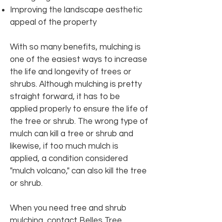
Improving the landscape aesthetic
appeal of the property
With so many benefits, mulching is
one of the easiest ways to increase
the life and longevity of trees or
shrubs. Although mulching is pretty
straight forward, it has to be
applied properly to ensure the life of
the tree or shrub. The wrong type of
mulch can kill a tree or shrub and
likewise, if too much mulch is
applied, a condition considered
"mulch volcano," can also kill the tree
or shrub.
When you need tree and shrub
mulching, contact Belles Tree