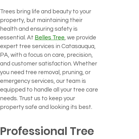
Trees bring life and beauty to your 
property, but maintaining their 
health and ensuring safety is 
essential. At 
Belles Tree
, we provide 
expert tree services in Catasauqua, 
PA, with a focus on care, precision, 
and customer satisfaction. Whether 
you need tree removal, pruning, or 
emergency services, our team is 
equipped to handle all your tree care 
needs. Trust us to keep your 
property safe and looking its best.
Professional Tree 