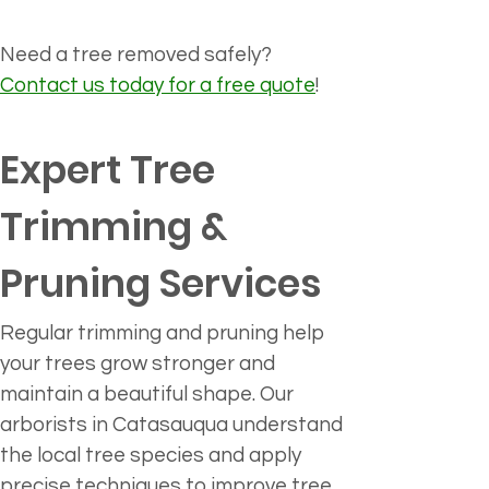
Need a tree removed safely? 
Contact us today for a free quote
!
Expert Tree 
Trimming & 
Pruning Services 
Regular trimming and pruning help 
your trees grow stronger and 
maintain a beautiful shape. Our 
arborists in Catasauqua understand 
the local tree species and apply 
precise techniques to improve tree 