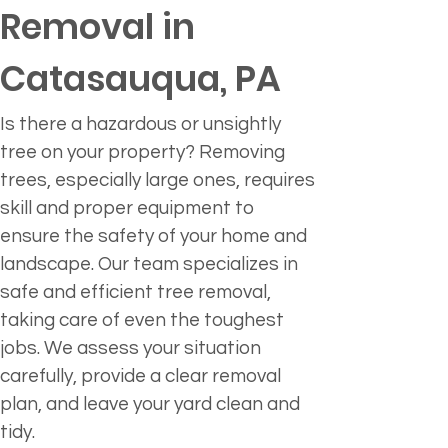
Removal in 
Catasauqua, PA
Is there a hazardous or unsightly 
tree on your property? Removing 
trees, especially large ones, requires 
skill and proper equipment to 
ensure the safety of your home and 
landscape. Our team specializes in 
safe and efficient tree removal, 
taking care of even the toughest 
jobs. We assess your situation 
carefully, provide a clear removal 
plan, and leave your yard clean and 
tidy.