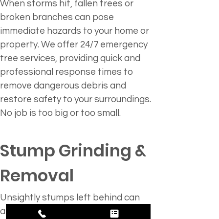
When storms hit, fallen trees or 
broken branches can pose 
immediate hazards to your home or 
property. We offer 24/7 emergency 
tree services, providing quick and 
professional response times to 
remove dangerous debris and 
restore safety to your surroundings. 
No job is too big or too small.
Stump Grinding & 
Removal 
Unsightly stumps left behind can 
attract pests and take away from 