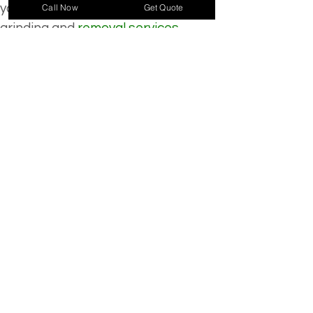
your property’s beauty. Our stump 
Call Now
Get Quote
grinding and 
removal services 
eliminate these hazards
, restoring 
your landscape’s natural 
appearance. Don’t let that stump 
be an eyesore any longer.
Specialized Services
Emergency Service
Crane Services
Tree Removal
Stump Removal
Land Clearing