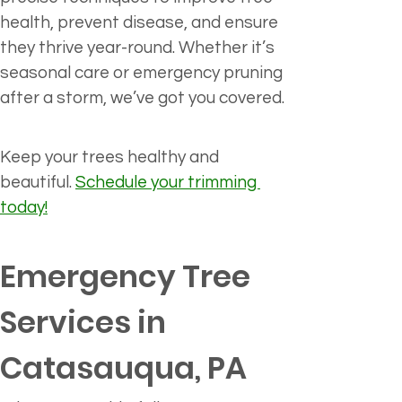
health, prevent disease, and ensure 
they thrive year-round. Whether it’s 
seasonal care or emergency pruning 
after a storm, we’ve got you covered.
Keep your trees healthy and 
beautiful. 
Schedule your trimming 
today!
Emergency Tree 
Services in 
Catasauqua, PA