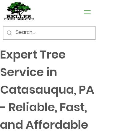
Expert Tree 
Service in 
Catasauqua, PA 
- Reliable, Fast, 
and Affordable