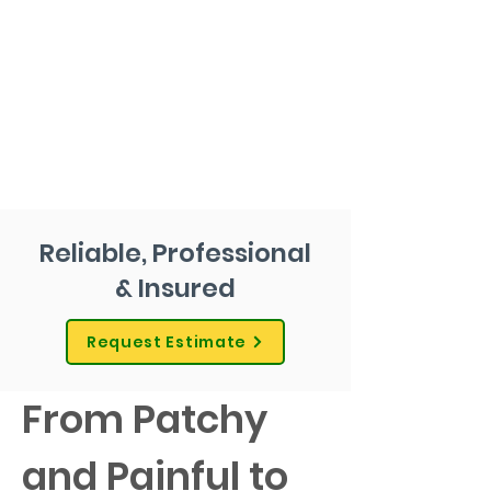
Reliable, Professional
& Insured
Request Estimate
From Patchy 
and Painful to 