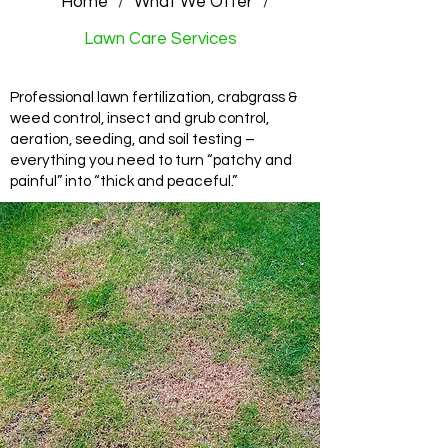
Home
/
What We Offer
/
Lawn Care Services
Professional lawn fertilization, crabgrass &
weed control, insect and grub control,
aeration, seeding, and soil testing –
everything you need to turn “patchy and
painful” into “thick and peaceful.”