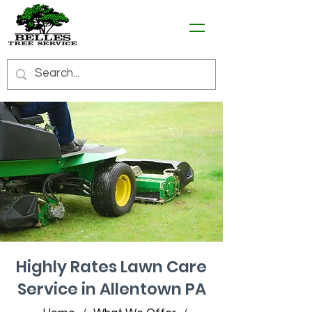
Highly Rates Lawn Care
Service in Allentown PA