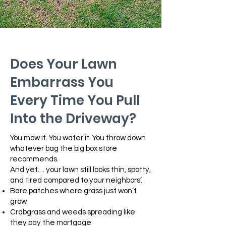
Does Your Lawn
Embarrass You
Every Time You Pull
Into the Driveway?
You mow it. You water it. You throw down
whatever bag the big box store
recommends.
And yet… your lawn still looks thin, spotty,
and tired compared to your neighbors’.
Bare patches where grass just won’t
grow
Crabgrass and weeds spreading like
they pay the mortgage