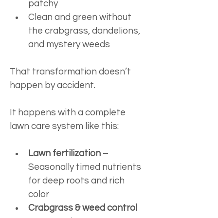
patchy
Clean and green without 
the crabgrass, dandelions, 
and mystery weeds
That transformation doesn’t 
happen by accident.
It happens with a complete 
lawn care system like this:
Lawn fertilization
 – 
Seasonally timed nutrients 
for deep roots and rich 
color
Crabgrass & weed control