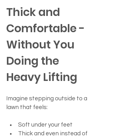
Thick and 
Comfortable - 
Without You 
Doing the 
Heavy Lifting
Imagine stepping outside to a 
lawn that feels:
Soft under your feet
Thick and even instead of 