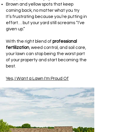
Brown and yellow spots that keep
coming back, no matter what you try
It’s frustrating because you’re putting in
effort… but your yard still screams “I’ve
given up.”
With the right blend of
professional
fertilization
, weed control, and soil care,
your lawn can stop being the worst part
of your property and start becoming the
best.
Yes, I Want a Lawn I'm Proud Of