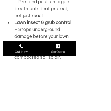
– Pre- and post-emergent 
treatments that protect, 
not just react
Lawn insect & grub control
– Stops underground 
damage before your lawn 
thins out
Core aeration
 – Opens 
Call Now
Get Quote
compacted soil so air, 
water, and nutrients 
actually reach the roots
Lawn seeding
 – Fills in bare 
spots and thickens your 
turf with the right seed 
blend
Soil testing & amendments