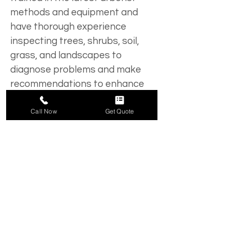
methods and equipment and 
have thorough experience 
inspecting trees, shrubs, soil, 
grass, and landscapes to 
diagnose problems and make 
recommendations to enhance 
their health.
Call Now
Get Quote
Belles Tree Service offers tree 
and shrub care to our clients in 
Lehigh Valley and surrounding 
areas. We will be happy to send 
an ISA Certified Arborist to your 
commercial or residential 
property for a free evaluation. 