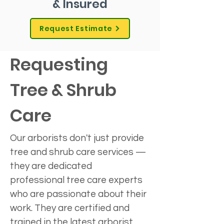
& Insured
Request Estimate
Requesting 
Tree & Shrub 
Care
Our arborists don't just provide 
tree and shrub care services — 
they are dedicated 
professional tree care experts 
who are passionate about their 
work. They are certified and 
trained in the latest arborist 