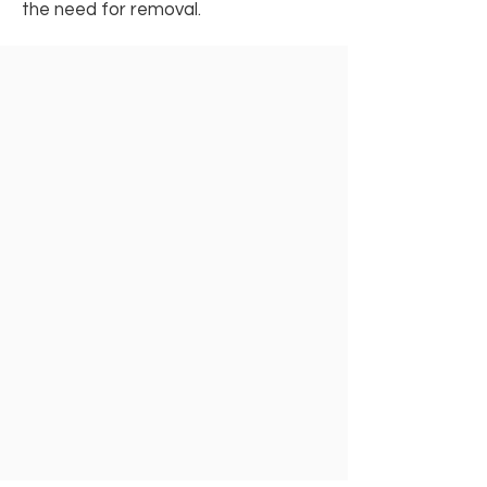
the need for removal.