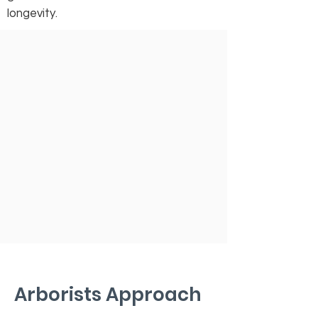
longevity.
Arborists Approach