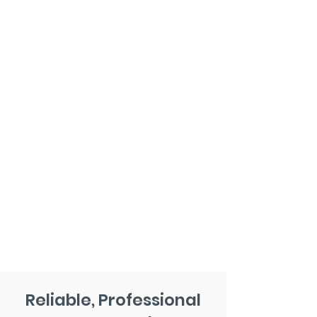
Reliable, Professional