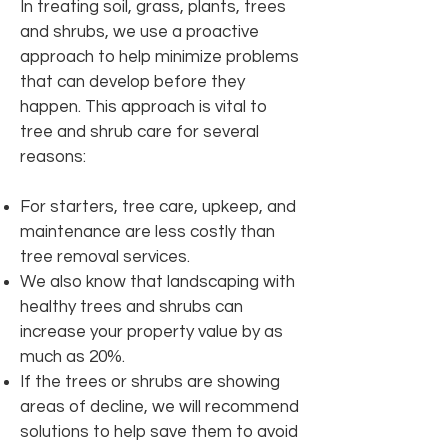
In treating soil, grass, plants, trees
and shrubs, we use a proactive
approach to help minimize problems
that can develop before they
happen. This approach is vital to
tree and shrub care for several
reasons:
For starters, tree care, upkeep, and
maintenance are less costly than
tree removal services.
We also know that landscaping with
healthy trees and shrubs can
increase your property value by as
much as 20%.
If the trees or shrubs are showing
areas of decline, we will recommend
solutions to help save them to avoid