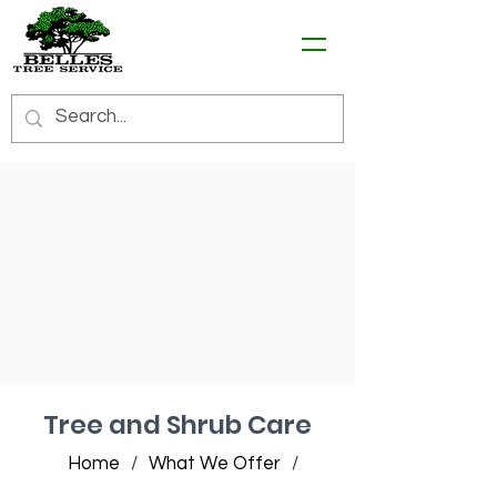
Tree and Shrub Care
Home
/
What We Offer
/