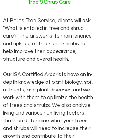
Tree & Shrub Care
At Belles Tree Service, clients will ask,
"What is entailed in tree and shrub
care?" The answer is its maintenance
and upkeep of trees and shrubs to
help improve their appearance,
structure and overall health.
Our ISA Certified Arborists have an in-
depth knowledge of plant biology, soil,
nutrients, and plant diseases and we
work with them to optimize the health
of trees and shrubs. We also analyze
living and various non-living factors
that can determine what your trees
and shrubs will need to increase their
growth and contribute to their