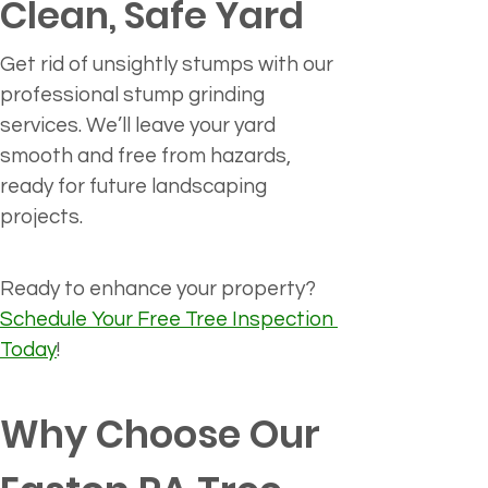
Clean, Safe Yard
Get rid of unsightly stumps with our 
professional stump grinding 
services. We’ll leave your yard 
smooth and free from hazards, 
ready for future landscaping 
projects.
Ready to enhance your property? 
Schedule Your Free Tree Inspection 
Today
!
Why Choose Our 