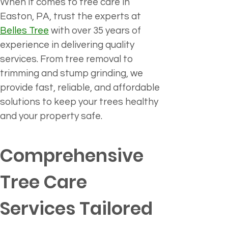
When it comes to tree care in 
Easton, PA, trust the experts at 
Belles Tree
 with over 35 years of 
experience in delivering quality 
services. From tree removal to 
trimming and stump grinding, we 
provide fast, reliable, and affordable 
solutions to keep your trees healthy 
and your property safe.
Comprehensive 
Tree Care 
Services Tailored 