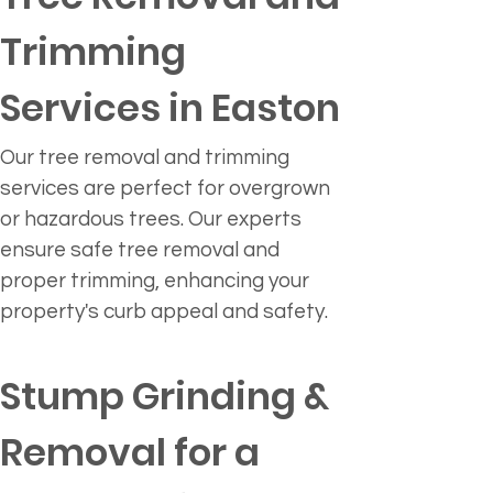
Trimming 
Services in Easton
Our tree removal and trimming 
services are perfect for overgrown 
or hazardous trees. Our experts 
ensure safe tree removal and 
proper trimming, enhancing your 
property's curb appeal and safety.
Stump Grinding & 
Removal for a 