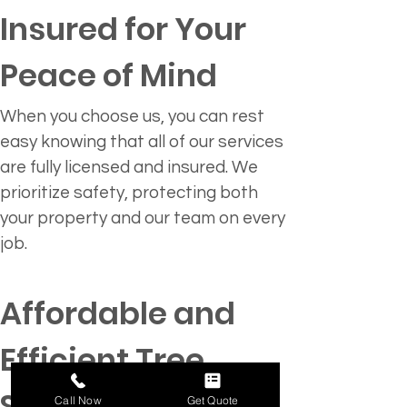
Insured for Your 
Peace of Mind
When you choose us, you can rest 
easy knowing that all of our services 
are fully licensed and insured. We 
prioritize safety, protecting both 
your property and our team on every 
job.
Affordable and 
Efficient Tree 
Solutions
Call Now
Get Quote