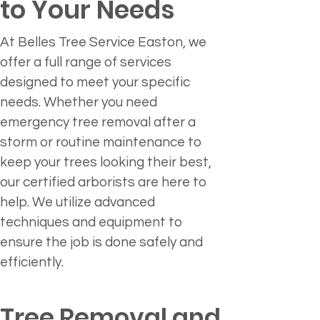
to Your Needs
At Belles Tree Service Easton, we 
offer a full range of services 
designed to meet your specific 
needs. Whether you need 
emergency tree removal after a 
storm or routine maintenance to 
keep your trees looking their best, 
our certified arborists are here to 
help. We utilize advanced 
techniques and equipment to 
ensure the job is done safely and 
efficiently.
Tree Removal and 