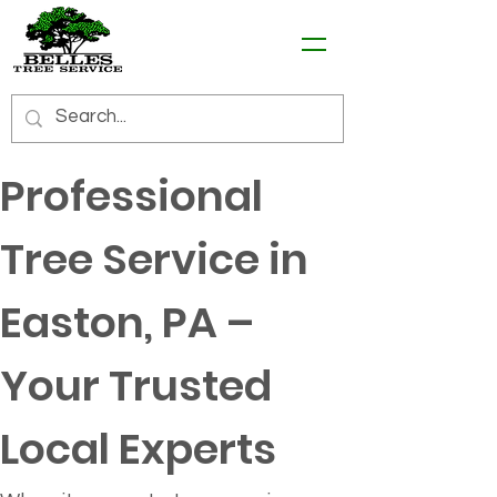
Professional 
Tree Service in 
Easton, PA – 
Your Trusted 
Local Experts