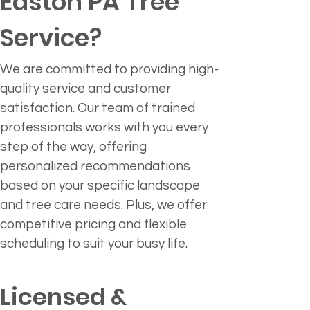
Easton PA Tree 
Service?
We are committed to providing high-
quality service and customer 
satisfaction. Our team of trained 
professionals works with you every 
step of the way, offering 
personalized recommendations 
based on your specific landscape 
and tree care needs. Plus, we offer 
competitive pricing and flexible 
scheduling to suit your busy life.
Licensed & 