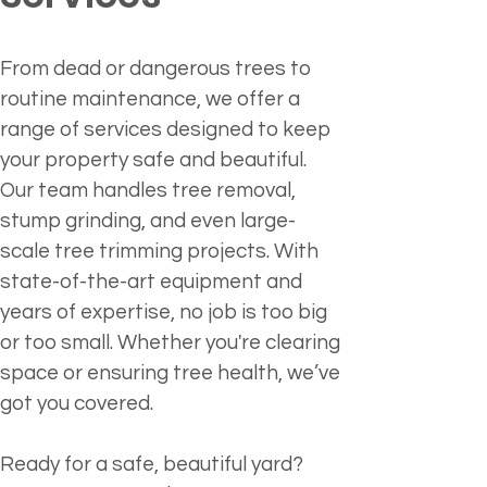
From dead or dangerous trees to 
routine maintenance, we offer a 
range of services designed to keep 
your property safe and beautiful. 
Our team handles tree removal, 
stump grinding, and even large-
scale tree trimming projects. With 
state-of-the-art equipment and 
years of expertise, no job is too big 
or too small. Whether you're clearing 
space or ensuring tree health, we’ve 
got you covered.
Ready for a safe, beautiful yard?