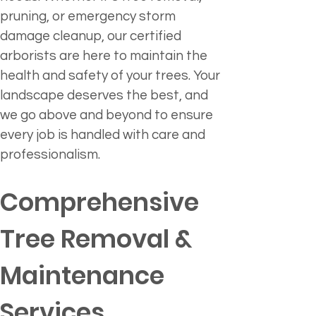
pruning, or emergency storm 
damage cleanup, our certified 
arborists are here to maintain the 
health and safety of your trees. Your 
landscape deserves the best, and 
we go above and beyond to ensure 
every job is handled with care and 
professionalism.
Comprehensive 
Tree Removal & 
Maintenance 
Services