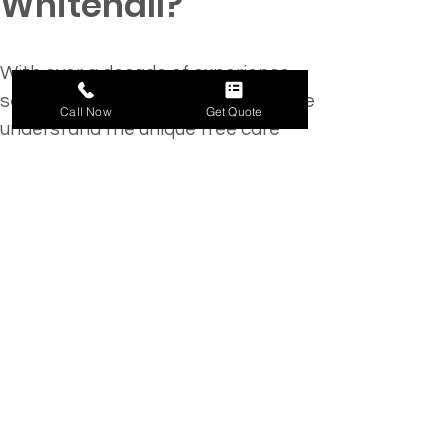
Whitehall?
With over a decade of experience 
serving the Whitehall community, we 
Call Now
Get Quote
understand the unique tree care 
challenges in this region. Our local 
expertise, paired with a 
commitment to exceptional 
customer service, 
makes us the go-
to choice
 for residential and 
commercial clients alike.
Specialized Services