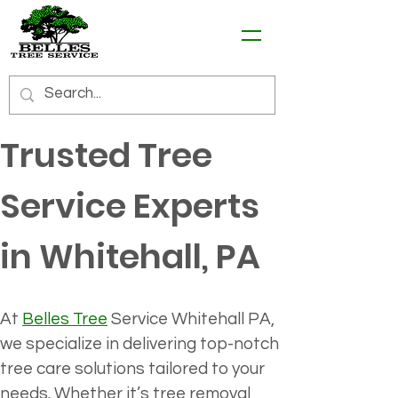
Trusted Tree 
Service Experts 
in Whitehall, PA
At 
Belles Tree
 Service Whitehall PA, 
we specialize in delivering top-notch 
tree care solutions tailored to your 
needs. Whether it’s tree removal, 