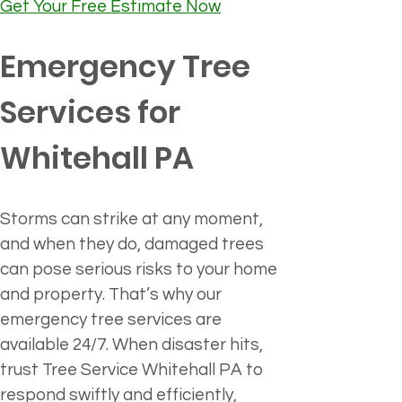
Get Your Free Estimate Now
Emergency Tree 
Services for 
Whitehall PA
Storms can strike at any moment, 
and when they do, damaged trees 
can pose serious risks to your home 
and property. That’s why our 
emergency tree services are 
available 24/7. When disaster hits, 
trust Tree Service Whitehall PA to 
respond swiftly and efficiently, 