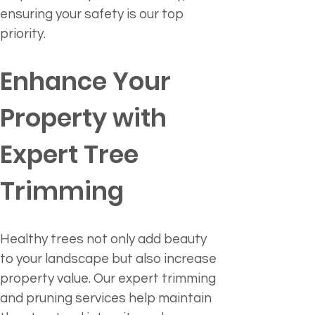
ensuring your safety is our top 
priority.
Enhance Your 
Property with 
Expert Tree 
Trimming
Healthy trees not only add beauty 
to your landscape but also increase 
property value. Our expert trimming 
and pruning services help maintain 