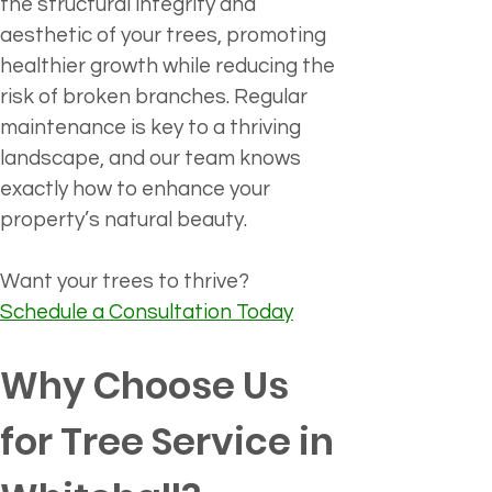
the structural integrity and 
aesthetic of your trees, promoting 
healthier growth while reducing the 
risk of broken branches. Regular 
maintenance is key to a thriving 
landscape, and our team knows 
exactly how to enhance your 
property’s natural beauty.
Want your trees to thrive?
Schedule a Consultation Today
Why Choose Us 
for Tree Service in 